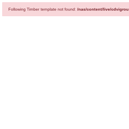
Following Timber template not found:
/nas/content/live/cdvigro