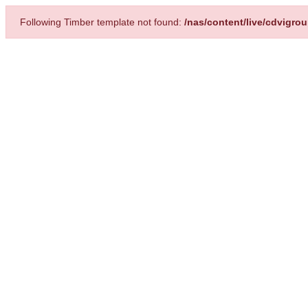
Following Timber template not found:
/nas/content/live/cdvigro