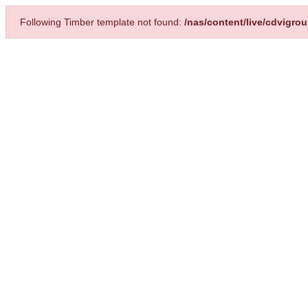
Following Timber template not found:
/nas/content/live/cdvigro