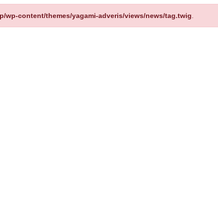
up/wp-content/themes/yagami-adveris/views/news/tag.twig
.