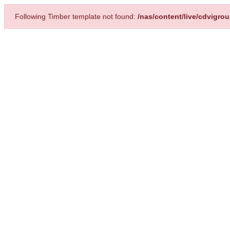
Following Timber template not found:
/nas/content/live/cdvigro