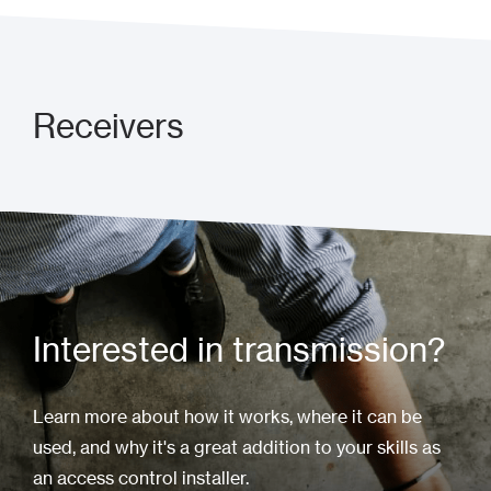
Receivers
Interested in transmission?
Learn more about how it works, where it can be
used, and why it's a great addition to your skills as
an access control installer.