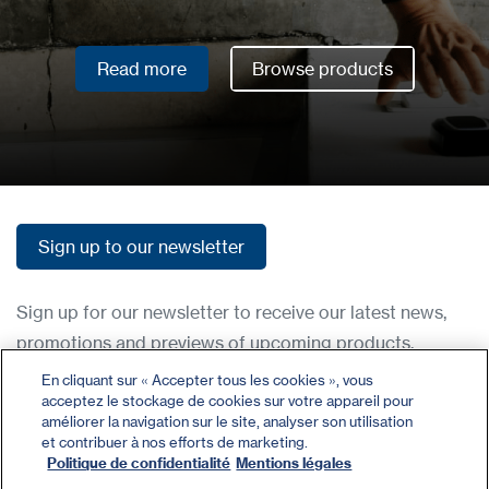
Read more
Browse products
Read more
Browse products
Sign up to our newsletter
Sign up to our newsletter
Sign up for our newsletter to receive our latest news,
promotions and previews of upcoming products.
En cliquant sur « Accepter tous les cookies », vous
acceptez le stockage de cookies sur votre appareil pour
Contact
améliorer la navigation sur le site, analyser son utilisation
Register
et contribuer à nos efforts de marketing.
Politique de confidentialité
Mentions légales
Privacy Policy