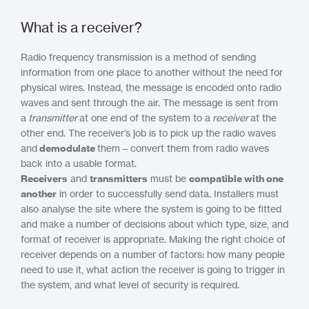
What is a receiver?
Radio frequency transmission is a method of sending
information from one place to another without the need for
physical wires. Instead, the message is encoded onto radio
waves and sent through the air. The message is sent from
a
transmitter
at one end of the system to a
receiver
at the
other end. The receiver’s job is to pick up the radio waves
and
demodulate
them – convert them from radio waves
back into a usable format.
Receivers
and
transmitters
must be
compatible with one
another
in order to successfully send data. Installers must
also analyse the site where the system is going to be fitted
and make a number of decisions about which type, size, and
format of receiver is appropriate. Making the right choice of
receiver depends on a number of factors: how many people
need to use it, what action the receiver is going to trigger in
the system, and what level of security is required.