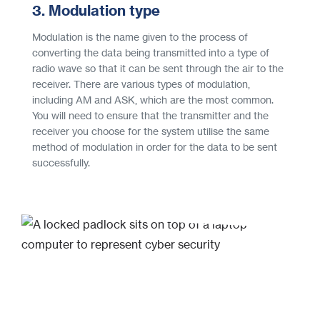
3. Modulation type
Modulation is the name given to the process of
converting the data being transmitted into a type of
radio wave so that it can be sent through the air to the
receiver. There are various types of modulation,
including AM and ASK, which are the most common.
You will need to ensure that the transmitter and the
receiver you choose for the system utilise the same
method of modulation in order for the data to be sent
successfully.