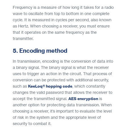
Frequency is a measure of how long it takes for a radio
wave to oscillate from top to bottom in one complete
cycle. It is measured in cycles per second, also known
as Hertz. When choosing a receiver, you must ensure
that it operates on the same frequency as the
transmitter.
5. Encoding method
In transmission, encoding is the conversion of data into
a binary signal. The binary signal is what the receiver
uses to trigger an action in the circuit. That process of
conversion can be protected with additional security,
such as
KeeLoq® hopping code
, which constantly
changes the valid password that allows the receiver to
accept the transmitted signal.
AES encryption
is
another option for protecting data transmission. When
choosing a receiver, it’s important to evaluate the level
of risk in the system and the appropriate level of
security to combat it.