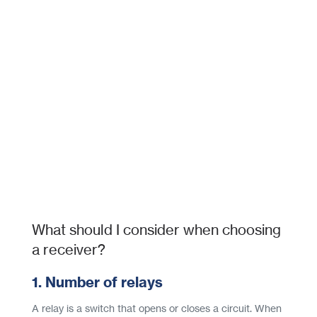
What should I consider when choosing
a receiver?
1. Number of relays
A relay is a switch that opens or closes a circuit. When