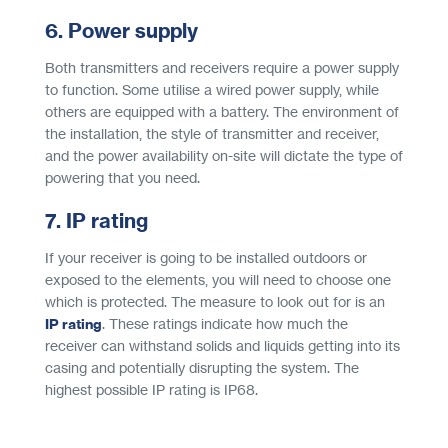
6. Power supply
Both transmitters and receivers require a power supply
to function. Some utilise a wired power supply, while
others are equipped with a battery. The environment of
the installation, the style of transmitter and receiver,
and the power availability on-site will dictate the type of
powering that you need.
7. IP rating
If your receiver is going to be installed outdoors or
exposed to the elements, you will need to choose one
which is protected. The measure to look out for is an
IP rating
. These ratings indicate how much the
receiver can withstand solids and liquids getting into its
casing and potentially disrupting the system. The
highest possible IP rating is IP68.