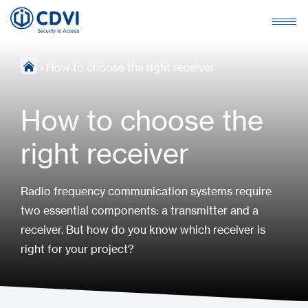
›
How to choose the right receiver
How to choose the
right receiver
Radio frequency communication systems require
two essential components: a transmitter and a
receiver. But how do you know which receiver is
right for your project?