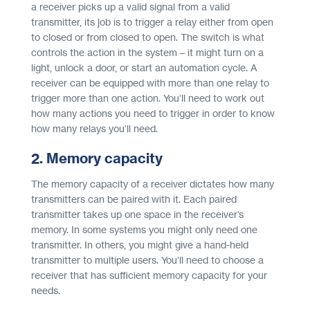
a receiver picks up a valid signal from a valid
transmitter, its job is to trigger a relay either from open
to closed or from closed to open. The switch is what
controls the action in the system – it might turn on a
light, unlock a door, or start an automation cycle. A
receiver can be equipped with more than one relay to
trigger more than one action. You’ll need to work out
how many actions you need to trigger in order to know
how many relays you’ll need.
2. Memory capacity
The memory capacity of a receiver dictates how many
transmitters can be paired with it. Each paired
transmitter takes up one space in the receiver’s
memory. In some systems you might only need one
transmitter. In others, you might give a hand-held
transmitter to multiple users. You’ll need to choose a
receiver that has sufficient memory capacity for your
needs.