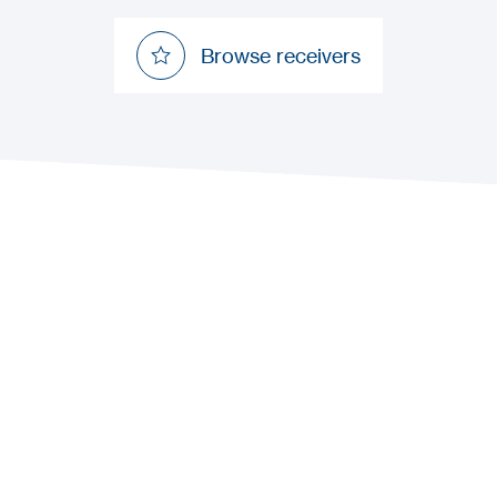
Browse receivers
Browse receivers