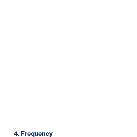
4. Frequency