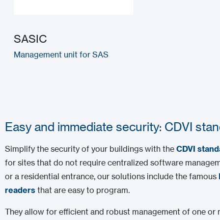
SASIC
Management unit for SAS
Easy and immediate security: CDVI stan
Simplify the security of your buildings with the
CDVI stand
for sites that do not require centralized software manageme
or a residential entrance, our solutions include the famous
readers
that are easy to program.
They allow for efficient and robust management of one or