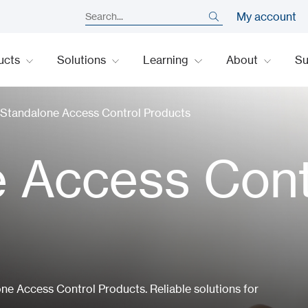
My account
ucts
Solutions
Learning
About
S
Standalone Access Control Products
 Access Cont
e Access Control Products. Reliable solutions for