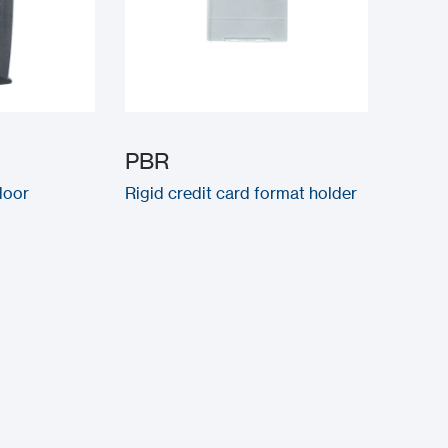
PBR
door
Rigid credit card format holder