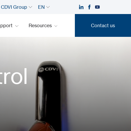
CDVI Group
EN
upport
Resources
Contact us
Contact us
rol