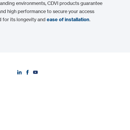
emanding environments, CDVI products guarantee
nd high performance to secure your access
 for its longevity and
ease of installation
.