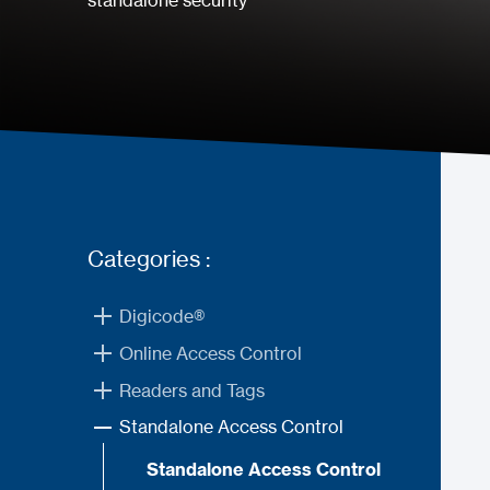
standalone security
Categories :
Digicode®
Online Access Control
Readers and Tags
Standalone Access Control
Standalone Access Control