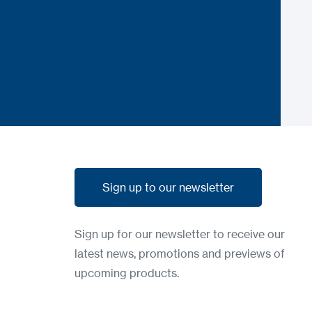
Sign up to our newsletter
Sign up to our newsletter
Sign up for our newsletter to receive our
latest news, promotions and previews of
upcoming products.