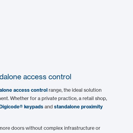
dalone access control
alone access control
range, the ideal solution
nt. Whether for a private practice, a retail shop,
Digicode® keypads
and
standalone proximity
 more doors without complex infrastructure or