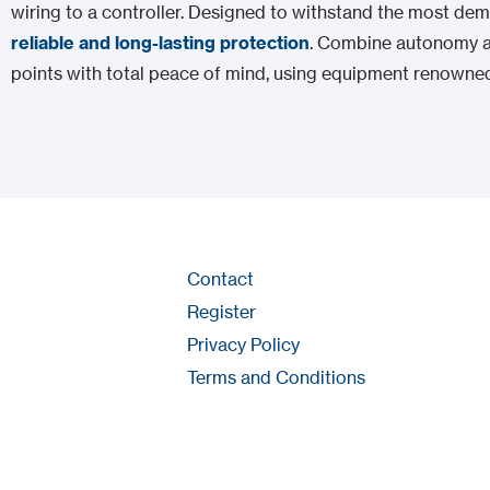
wiring to a controller. Designed to withstand the most d
reliable and long-lasting protection
. Combine autonomy a
points with total peace of mind, using equipment renowned
Contact
Register
Privacy Policy
Terms and Conditions