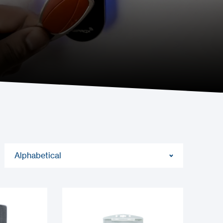
Alphabetical