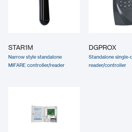
STAR1M
DGPROX
Narrow style standalone
Standalone single-
MIFARE controller/reader
reader/controller