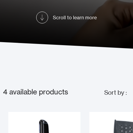
Scroll to learn more
4
available products
Sort by :