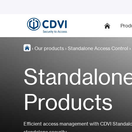
Prod
›
Our products
›
Standalone Access Control
›
Standalone
Products
Efficient access management with CDVI Standalon