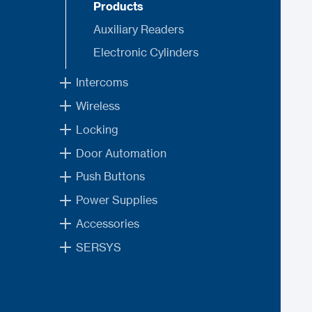
Products
Auxiliary Readers
Electronic Cylinders
Intercoms
Wireless
Locking
Door Automation
Push Buttons
Power Supplies
Accessories
SERSYS