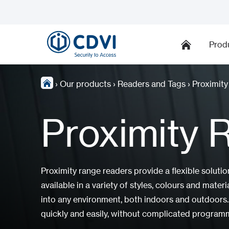
Prod
›
Our products
›
Readers and Tags
›
Proximit
Proximity 
Proximity range readers provide a flexible solutio
available in a variety of styles, colours and mate
into any environment, both indoors and outdoors.
quickly and easily, without complicated program