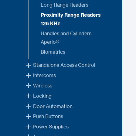
Long Range Readers
Proximity Range Readers
125 KHz
Handles and Cylinders
Aperio®
Biometrics
Standalone Access Control
Intercoms
Wireless
Locking
Door Automation
Push Buttons
Power Supplies