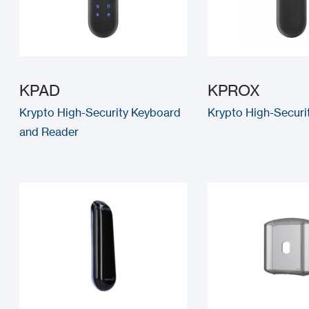
KPAD
KPROX
Krypto High-Security Keyboard
Krypto High-Securi
and Reader