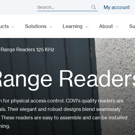
My account
ucts
Solutions
Learning
About
S
y Range Readers 125 KHz
Range Reader
n for physical access control. CDVI's quality readers are
rials. Their elegant and robust designs blend seamlessly
 These readers are easy to assemble and can be installed
ming.