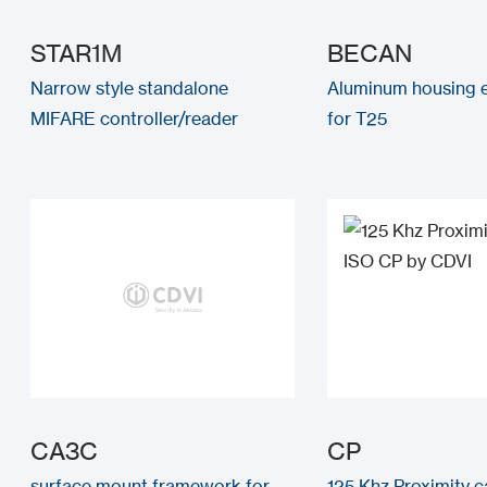
STAR1M
BECAN
Narrow style standalone
Aluminum housing
MIFARE controller/reader
for T25
CA3C
CP
surface mount framework for
125 Khz Proximity c