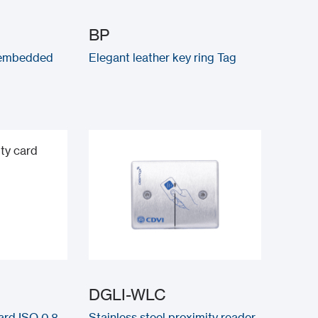
BP
 embedded
Elegant leather key ring Tag
DGLI-WLC
ard ISO 0.8
Stainless steel proximity reader