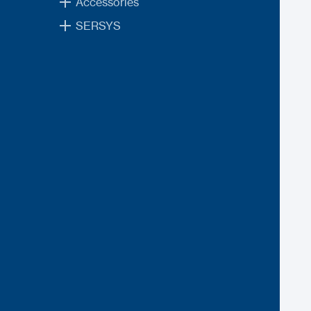
Accessories
SERSYS