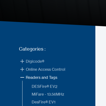
Categories :
Digicode®
Online Access Control
Readers and Tags
DESFire® EV2
MiFare - 13.56MHz
DesFire® EV1