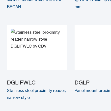
BECAN
mm.
DGLIFWLC
DGLP
Stainless steel proximity reader,
Panel mount proxim
narrow style