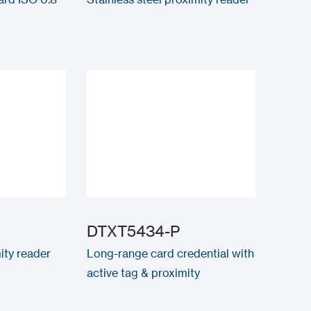
DTXT5434-P
ity reader
Long-range card credential with
active tag & proximity