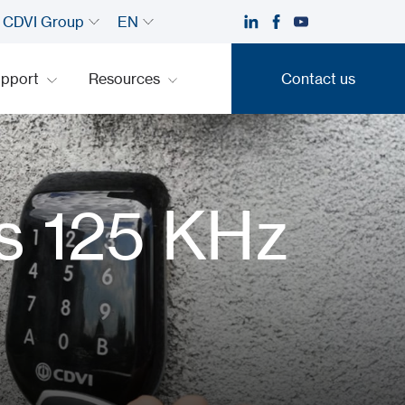
CDVI Group
EN
upport
Resources
Contact us
Contact us
s 125 KHz