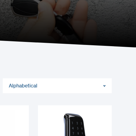
Alphabetical