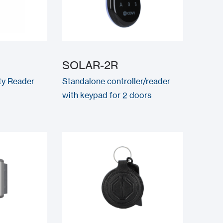
SOLAR-2R
ty Reader
Standalone controller/reader
with keypad for 2 doors