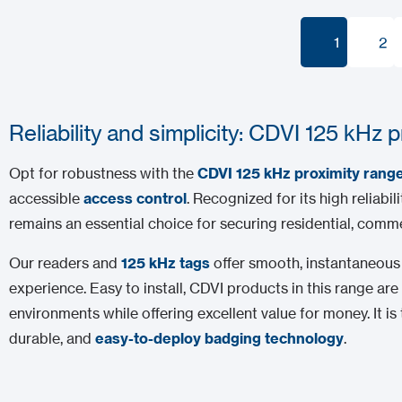
1
2
1
2
Reliability and simplicity: CDVI 125 kHz 
Opt for robustness with the
CDVI 125 kHz proximity rang
accessible
access control
. Recognized for its high reliabil
remains an essential choice for securing residential, commer
Our readers and
125 kHz tags
offer smooth, instantaneous 
experience. Easy to install, CDVI products in this range 
environments while offering excellent value for money. It is t
durable, and
easy-to-deploy badging technology
.