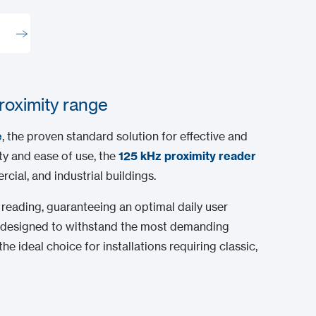
proximity range
e
, the proven standard solution for effective and
ity and ease of use, the
125 kHz proximity reader
cial, and industrial buildings.
reading, guaranteeing an optimal daily user
are designed to withstand the most demanding
he ideal choice for installations requiring classic,