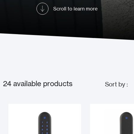
Scroll to learn more
24
available products
Sort by :