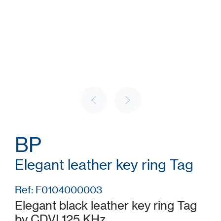
BP
Elegant leather key ring Tag
Ref: F0104000003
Elegant black leather key ring Tag
by CDVI 125 KHz