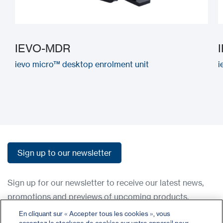
IEVO-MDR
ievo micro™ desktop enrolment unit
i
Sign up to our newsletter
Sign up to our newsletter
Sign up for our newsletter to receive our latest news,
promotions and previews of upcoming products.
En cliquant sur « Accepter tous les cookies », vous