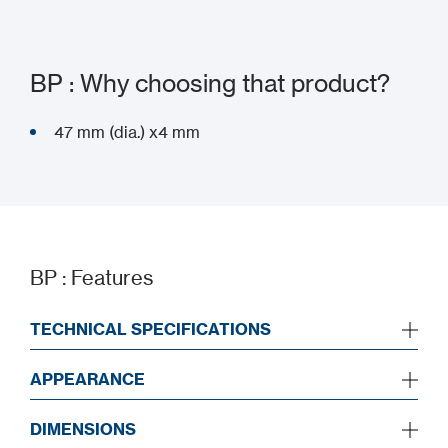
BP : Why choosing that product?
47 mm (dia.) x4 mm
BP : Features
TECHNICAL SPECIFICATIONS
APPEARANCE
DIMENSIONS