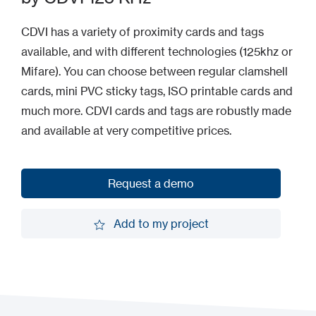
CDVI has a variety of proximity cards and tags
available, and with different technologies (125khz or
Mifare). You can choose between regular clamshell
cards, mini PVC sticky tags, ISO printable cards and
much more. CDVI cards and tags are robustly made
and available at very competitive prices.
Request a demo
Request a demo
Add to my project
Add to my project