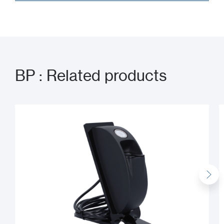
BP : Related products