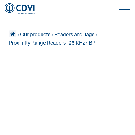
›
Our products
›
Readers and Tags
›
Proximity Range Readers 125 KHz
›
BP