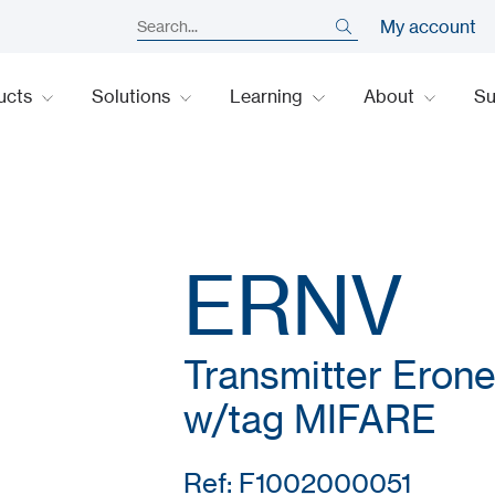
My account
ucts
Solutions
Learning
About
S
ERNV
Transmitter Erone
w/tag MIFARE
Ref: F1002000051