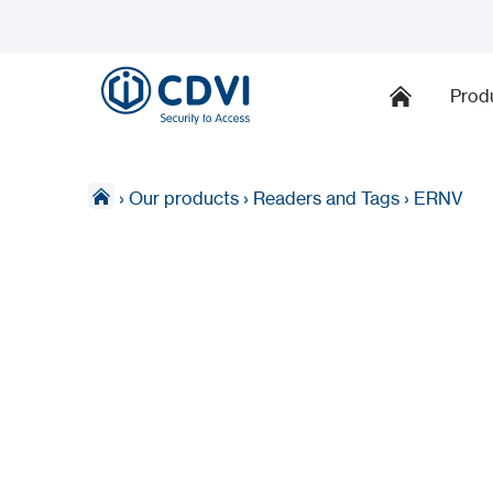
Prod
›
Our products
›
Readers and Tags
›
ERNV