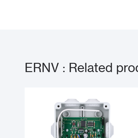
ERNV : Related pro