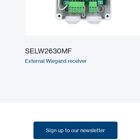
SELW2630MF
External Wiegand receiver
Sign up to our newsletter