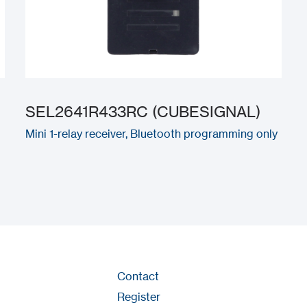
SEL2641R433RC (CUBESIGNAL)
Mini 1-relay receiver, Bluetooth programming only
Contact
Register