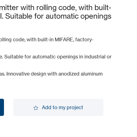
tter with rolling code, with built-
 Suitable for automatic openings
olling code, with built-in MIFARE, factory-
Suitable for automatic openings in industrial or
reas. Innovative design with anodized aluminum
Add to my project
Add to my project