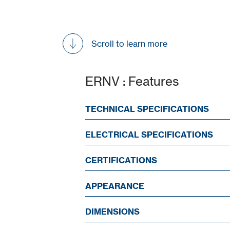
Scroll to learn more
ERNV : Features
TECHNICAL SPECIFICATIONS
ELECTRICAL SPECIFICATIONS
CERTIFICATIONS
APPEARANCE
DIMENSIONS