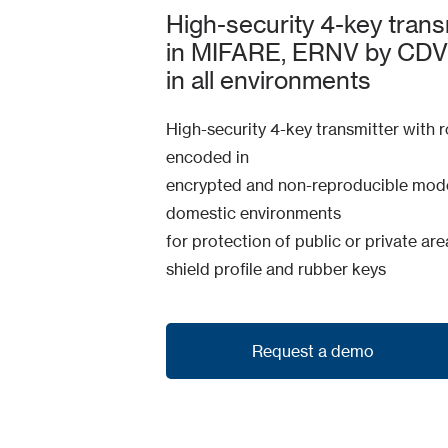
High-security 4-key transmi
in MIFARE, ERNV by CDVI.
in all environments
High-security 4-key transmitter with r
encoded in
encrypted and non-reproducible mode. 
domestic environments
for protection of public or private a
shield profile and rubber keys
Request a demo
Request a demo