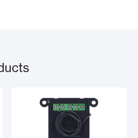
ducts