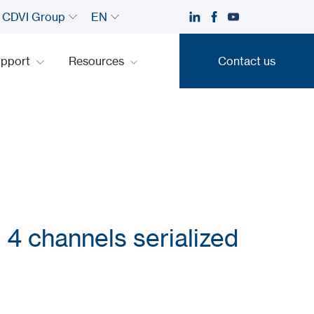
CDVI Group
EN
upport
Resources
Contact us
Contact us
 4 channels serialized