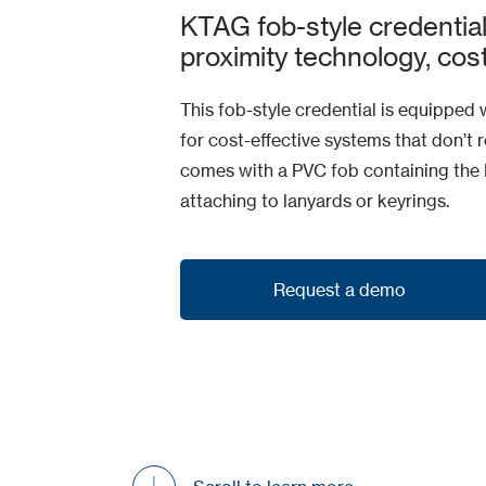
KTAG fob-style credentia
proximity technology, cos
This fob-style credential is equipped 
for cost-effective systems that don’t 
comes with a PVC fob containing the R
attaching to lanyards or keyrings.
Request a demo
Request a demo