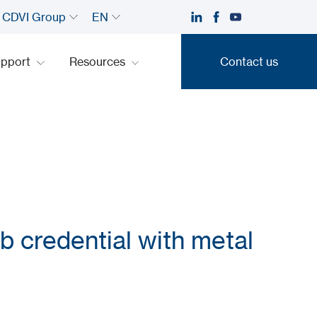
CDVI Group
EN
upport
Resources
Contact us
Contact us
b credential with metal