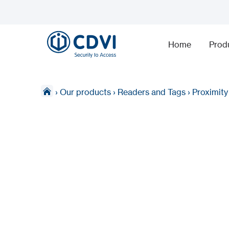
Home
Prod
›
Our products
›
Readers and Tags
›
Proximit