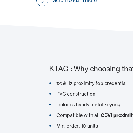
Scroll to learn more
KTAG : Why choosing tha
125kHz proximity fob credential
PVC construction
Includes handy metal keyring
Compatible with all
CDVI proximit
Min. order: 10 units