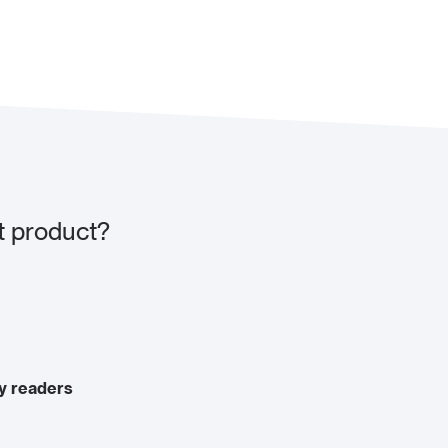
t product?
y readers