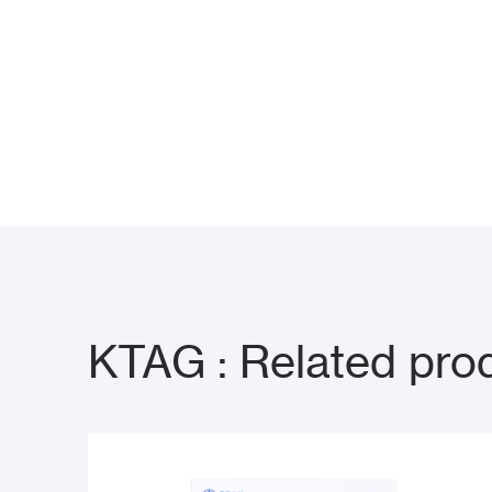
KTAG : Related pro