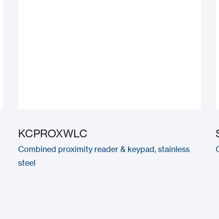
KCPROXWLC
Combined proximity reader & keypad, stainless
steel