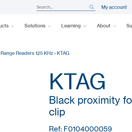
My account
ucts
Solutions
Learning
About
S
y Range Readers 125 KHz
›
KTAG
KTAG
Black proximity fo
clip
Ref: F0104000059