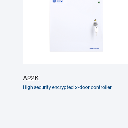
A22K
High security encrypted 2-door controller