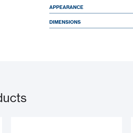
APPEARANCE
DIMENSIONS
ducts