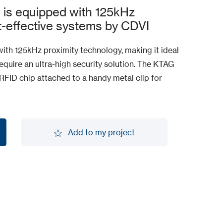
l is equipped with 125kHz
t-effective systems by CDVI
with 125kHz proximity technology, making it ideal
require an ultra-high security solution. The KTAG
FID chip attached to a handy metal clip for
Add to my project
Add to my project