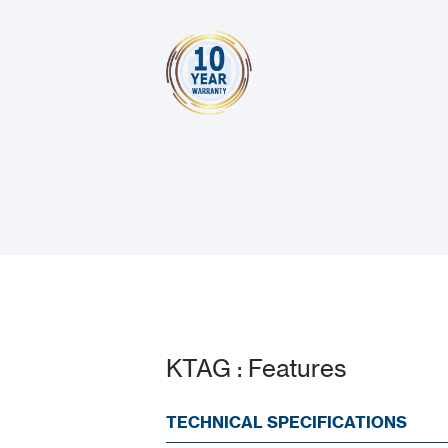
KTAG : Features
TECHNICAL SPECIFICATIONS