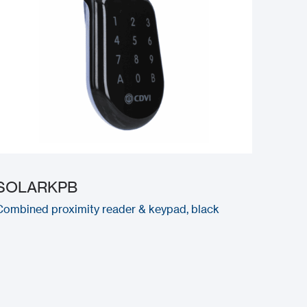
SOLARKPB
Combined proximity reader & keypad, black