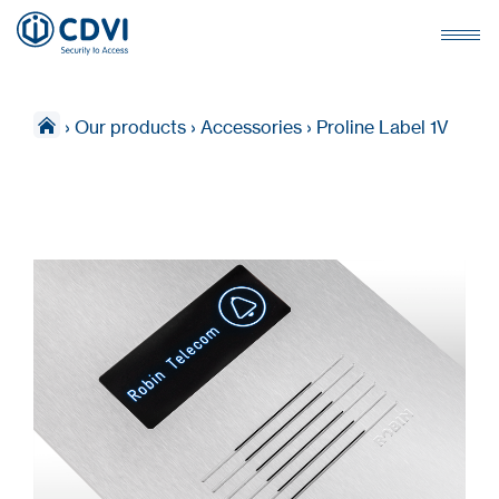
›
Our products
›
Accessories
›
Proline Label 1V