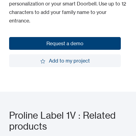
personalization or your smart Doorbell. Use up to 12
characters to add your family name to your
entrance.
Request a demo
Request a demo
Add to my project
Add to my project
Proline Label 1V : Related
products