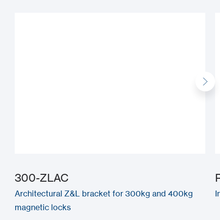
300-ZLAC
Architectural Z&L bracket for 300kg and 400kg
I
magnetic locks