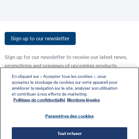
Sign up to our newsletter
Sign up to our newsletter
Sign up for our newsletter to receive our latest news,
promotions and previews of upcoming products.
En cliquant sur « Accepter tous les cookies », vous
acceptez le stockage de cookies sur votre appareil pour
Contact
améliorer la navigation sur le site, analyser son utilisation
Register
et contribuer à nos efforts de marketing.
Politique de confidentialité
Mentions légales
Privacy Policy
Terms and Conditions
Paramètres des cookies
Tout refuser