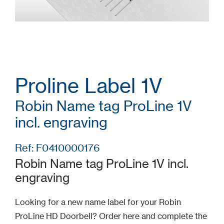
Proline Label 1V
Robin Name tag ProLine 1V
incl. engraving
Ref: F0410000176
Robin Name tag ProLine 1V incl.
engraving
Looking for a new name label for your Robin
ProLine HD Doorbell? Order here and complete the