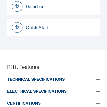
Datasheet
Datasheet
Quick Start
Quick Start
RH1 : Features
TECHNICAL SPECIFICATIONS
ELECTRICAL SPECIFICATIONS
CERTIFICATIONS