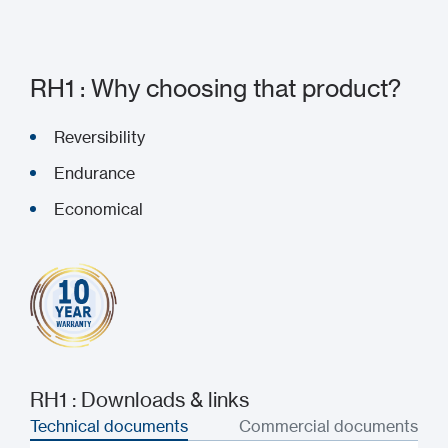
RH1 : Why choosing that product?
Reversibility
Endurance
Economical
RH1 : Downloads & links
Technical documents
Commercial documents