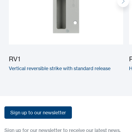
RV1
Vertical reversible strike with standard release
H
Sign up to our newsletter
Sign up to our newsletter
Sign up for our newsletter to receive our latest news,