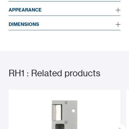
APPEARANCE
DIMENSIONS
RH1 : Related products