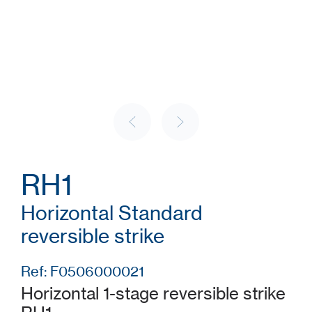
RH1
Horizontal Standard
reversible strike
Ref: F0506000021
Horizontal 1-stage reversible strike