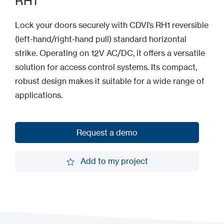
RH1
Lock your doors securely with CDVI’s RH1 reversible
(left-hand/right-hand pull) standard horizontal
strike. Operating on 12V AC/DC, it offers a versatile
solution for access control systems. Its compact,
robust design makes it suitable for a wide range of
applications.
Request a demo
Request a demo
Add to my project
Add to my project