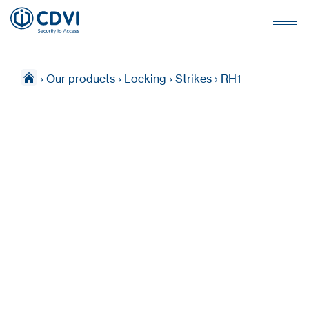
›
Our products
›
Locking
›
Strikes
›
RH1