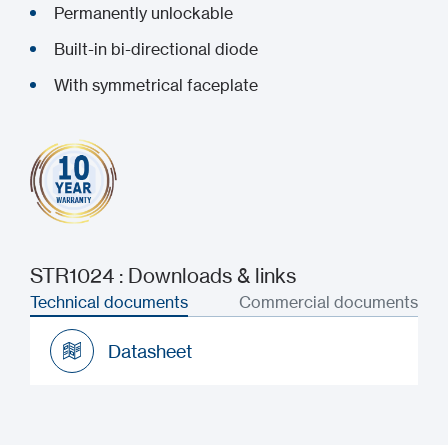
Permanently unlockable
Built-in bi-directional diode
With symmetrical faceplate
STR1024 : Downloads & links
Technical documents
Commercial documents
Datasheet
Datasheet