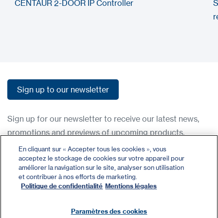
CENTAUR 2-DOOR IP Controller
S
r
Sign up to our newsletter
Sign up to our newsletter
Sign up for our newsletter to receive our latest news,
promotions and previews of upcoming products.
En cliquant sur « Accepter tous les cookies », vous
acceptez le stockage de cookies sur votre appareil pour
Contact
améliorer la navigation sur le site, analyser son utilisation
Register
et contribuer à nos efforts de marketing.
Politique de confidentialité
Mentions légales
Privacy Policy
Terms and Conditions
Paramètres des cookies