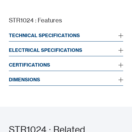
STR1024 : Features
TECHNICAL SPECIFICATIONS
ELECTRICAL SPECIFICATIONS
CERTIFICATIONS
DIMENSIONS
STR1024 : Related