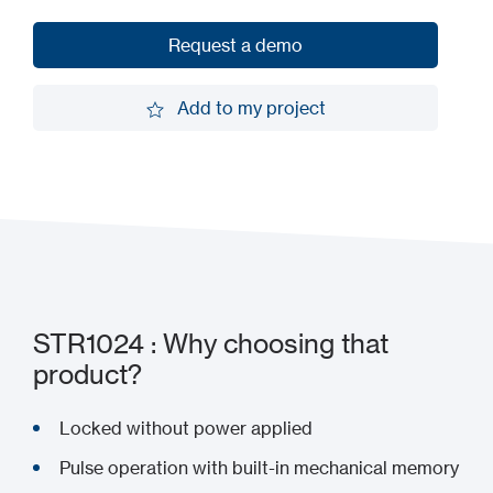
Request a demo
Request a demo
Add to my project
Add to my project
STR1024 : Why choosing that
product?
Locked without power applied
Pulse operation with built-in mechanical memory