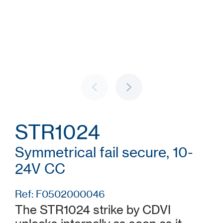
STR1024
Symmetrical fail secure, 10-
24V CC
Ref: F0502000046
The STR1024 strike by CDVI