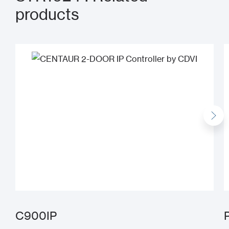
products
C900IP