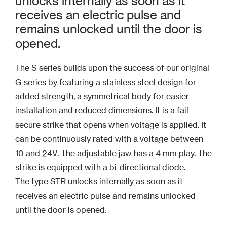
unlocks internally as soon as it
receives an electric pulse and
remains unlocked until the door is
opened.
The S series builds upon the success of our original
G series by featuring a stainless steel design for
added strength, a symmetrical body for easier
installation and reduced dimensions. It is a fail
secure strike that opens when voltage is applied. It
can be continuously rated with a voltage between
10 and 24V. The adjustable jaw has a 4 mm play. The
strike is equipped with a bi-directional diode.
The type STR unlocks internally as soon as it
receives an electric pulse and remains unlocked
until the door is opened.