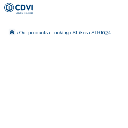
›
Our products
›
Locking
›
Strikes
›
STR1024