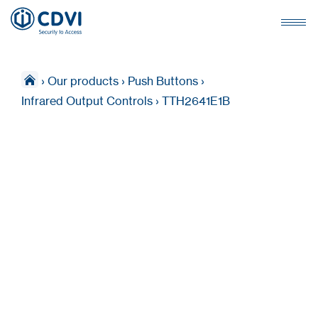
›
Our products
›
Push Buttons
›
Infrared Output Controls
›
TTH2641E1B