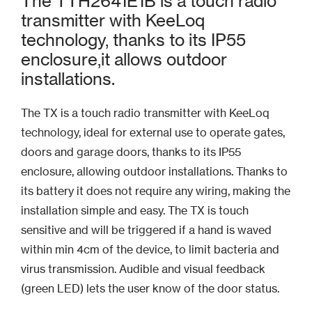
The TTH2641E1B is a touch radio
transmitter with KeeLoq
technology, thanks to its IP55
enclosure,it allows outdoor
installations.
The TX is a touch radio transmitter with KeeLoq
technology, ideal for external use to operate gates,
doors and garage doors, thanks to its IP55
enclosure, allowing outdoor installations. Thanks to
its battery it does not require any wiring, making the
installation simple and easy. The TX is touch
sensitive and will be triggered if a hand is waved
within min 4cm of the device, to limit bacteria and
virus transmission. Audible and visual feedback
(green LED) lets the user know of the door status.