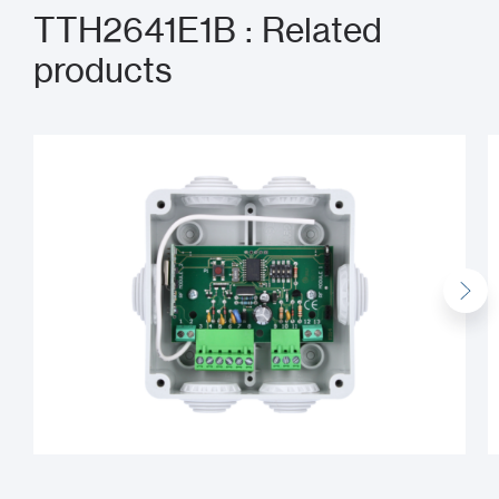
TTH2641E1B : Related
products