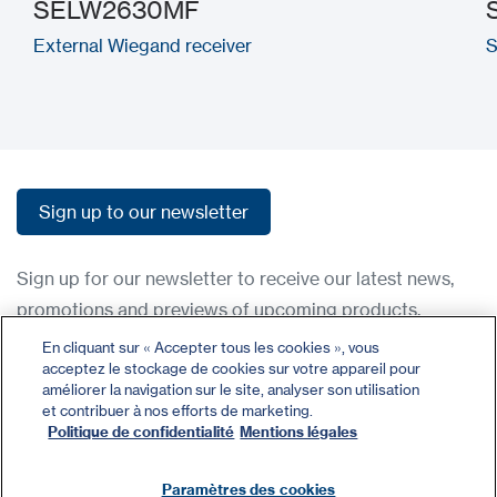
SELW2630MF
External Wiegand receiver
S
Sign up to our newsletter
Sign up to our newsletter
Sign up for our newsletter to receive our latest news,
promotions and previews of upcoming products.
En cliquant sur « Accepter tous les cookies », vous
acceptez le stockage de cookies sur votre appareil pour
Contact
améliorer la navigation sur le site, analyser son utilisation
Register
et contribuer à nos efforts de marketing.
Politique de confidentialité
Mentions légales
Privacy Policy
Terms and Conditions
Paramètres des cookies