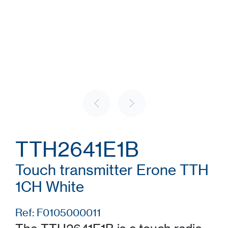
TTH2641E1B
Touch transmitter Erone TTH
1CH White
Ref: F0105000011