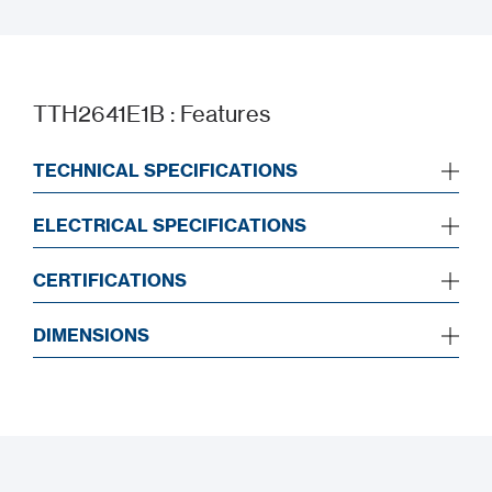
Datasheet
TTH2641E1B : Features
TECHNICAL SPECIFICATIONS
ELECTRICAL SPECIFICATIONS
CERTIFICATIONS
DIMENSIONS