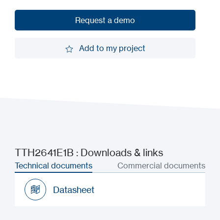
Request a demo
Request a demo
Add to my project
Add to my project
TTH2641E1B : Downloads & links
Technical documents
Commercial documents
Datasheet