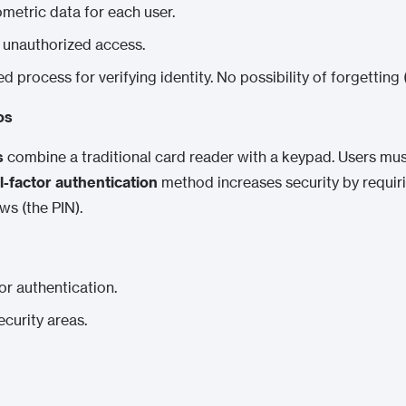
ometric data for each user.
f unauthorized access.
ed process for verifying identity. No possibility of forgetting 
os
s
combine a traditional card reader with a keypad. Users must
l-factor authentication
method increases security by requir
s (the PIN).
or authentication.
ecurity areas.