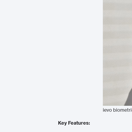
ievo biometr
Key Features: