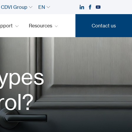
CDVI Group
EN
upport
Resources
Contact us
Contact us
Types
rol?