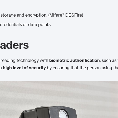
®
storage and encryption. (Mifare
DESFire)
 credentials or data points.
eaders
reading technology with
biometric authentication
, such as 
 a
high level of security
by ensuring that the person using the