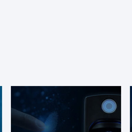
Check