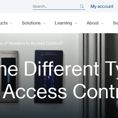
My account
ucts
Solutions
Learning
About
S
es of Readers in Access Control?
he Different 
 Access Cont