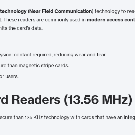
technology
(
Near Field Communication
) technology to re
ct. These readers are commonly used in
modern access cont
its the card’s data.
ysical contact required, reducing wear and tear.
ure than magnetic stripe cards.
or users.
d Readers (13.56 MHz)
ecure than 125 KHz technology with cards that have an integ