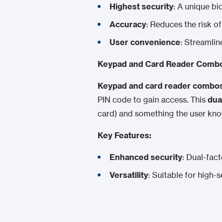
Highest security
: A unique bi
Accuracy
: Reduces the risk o
User convenience
: Streamlin
Keypad and Card Reader Comb
Keypad and card reader combo
PIN code to gain access. This
dua
card) and something the user know
Key Features:
Enhanced security
: Dual-fact
Versatility
: Suitable for high-s