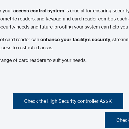
or your
access control system
is crucial for ensuring securi
iometric readers, and keypad and card reader combos each o
 security needs and future-proofing your system can help yo
rol card reader can
enhance your facility’s security
, stream
ccess to restricted areas.
ange of card readers to suit your needs.
Check the High Security controller A22K
Check the High Security controller A22K
Check