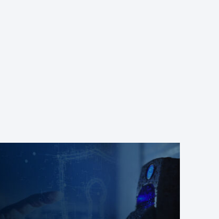
 the biometric reader Ievo U