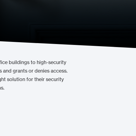
ice buildings to high-security
ls and grants or denies access.
t solution for their security
s.