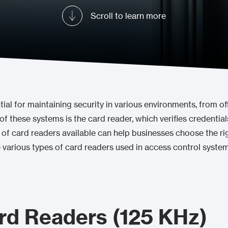
Scroll to learn more
al for maintaining security in various environments, from off
 of these systems is the card reader, which verifies credentia
of card readers available can help businesses choose the righ
he various types of card readers used in access control system
rd Readers (125 KHz)