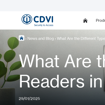
Prod
›
News and Blog
›
What Are the Different Typ
What Are t
Readers in
29/01/2025