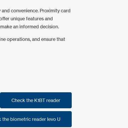
ty and convenience. Proximity card
ffer unique features and
u make an informed decision.
line operations, and ensure that
Check the K1BT reader
Check the K1BT reader
 the biometric reader Ievo U