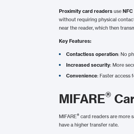
Proximity card readers
use
NFC 
without requiring physical conta
near the reader, which then transm
Key Features:
Contactless operation
: No ph
Increased security
: More sec
Convenience
: Faster access f
®
MIFARE
Car
®
MIFARE
card readers are more s
have a higher transfer rate.