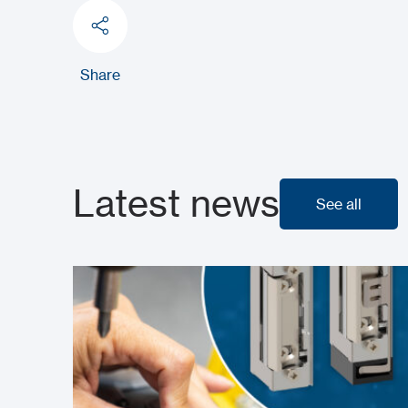
Share
Latest news
See all
See all