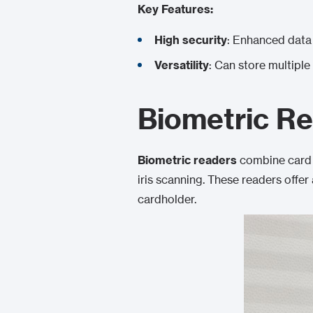
Key Features:
High security
: Enhanced data 
Versatility
: Can store multiple
Biometric R
Biometric readers
combine card 
iris scanning. These readers offer
cardholder.