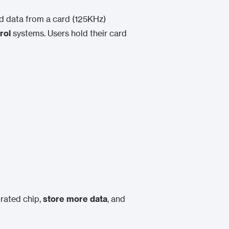
ad data from a card (125KHz)
rol
systems. Users hold their card
rated chip,
store more data
, and