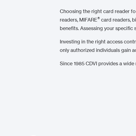
Choosing the right card reader f
®
readers, MIFARE
card readers, b
benefits. Assessing your specific
Investing in the right access cont
only authorized individuals gain a
Since 1985 CDVI provides a wide r