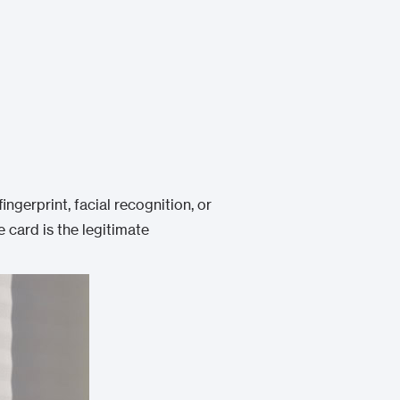
fingerprint, facial recognition, or
 card is the legitimate