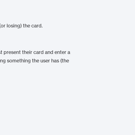
(or losing) the card.
 present their card and enter a
ing something the user has (the