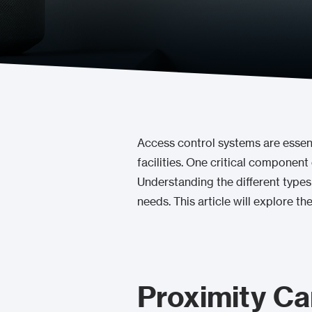
Access control systems are essenti
facilities. One critical component
Understanding the different types 
needs. This article will explore t
Proximity Ca