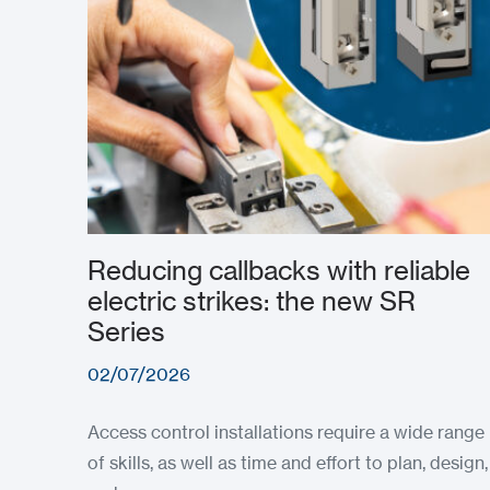
Reducing callbacks with reliable
electric strikes: the new SR
Series
02/07/2026
Access control installations require a wide range
of skills, as well as time and effort to plan, design,