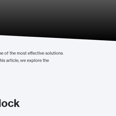
 of the most effective solutions
his article, we explore the
lock