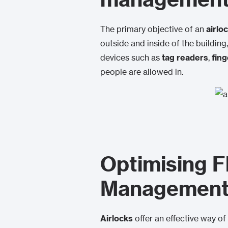
The primary objective of an
airlo
outside and inside of the building
devices such as
tag readers
,
fing
people are allowed in.
Optimising F
Managemen
Airlocks
offer an effective way of