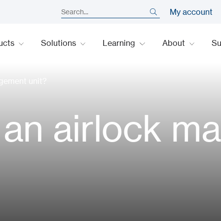
My account
ucts
Solutions
Learning
About
S
agement unit?
l an airlock 