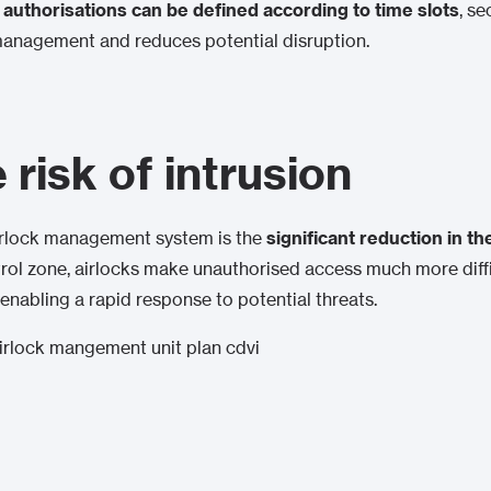
authorisations can be defined according to time slots
, se
management and reduces potential disruption.
risk of intrusion
airlock management system is the
significant reduction in the
trol zone, airlocks make unauthorised access much more diffi
 enabling a rapid response to potential threats.