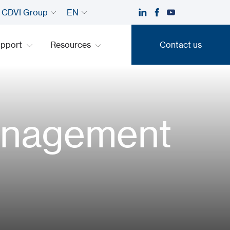
CDVI Group
EN
upport
Resources
Contact us
Contact us
management