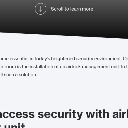
Scroll to learn more
e essential in today's heightened security environment. One
r room is the installation of an airlock management unit. In t
ll such a solution.
access security with air
unit