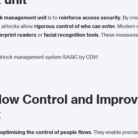
ck management unit
is to
reinforce access security
. By cr
, airlocks allow
rigorous control of who can enter
. Modern 
erprint readers
or
facial recognition tools
. These measures
low Control and Improvi
t
optimising the control of people flows
. They enable precis