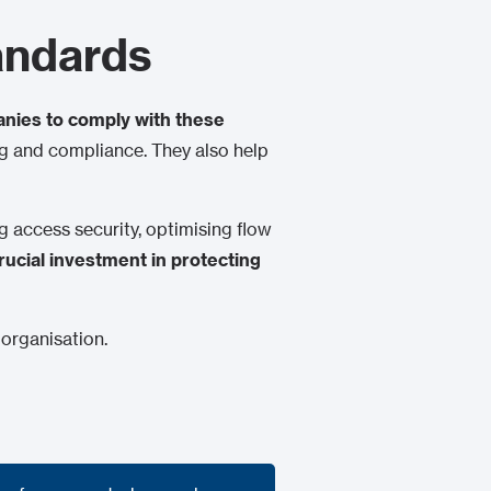
andards
nies to comply with these
ing and compliance. They also help
ng access security, optimising flow
rucial investment in protecting
 organisation.