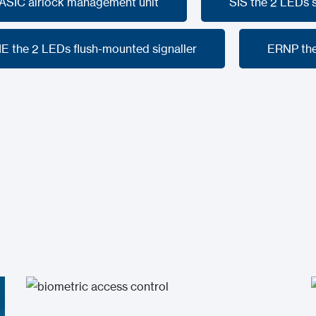
SASIC airlock management unit
SIS the 2 LEDs
SASIC airlock management unit
SIS the 2 LEDs
IE the 2 LEDs flush-mounted signaller
ERNP the
IE the 2 LEDs flush-mounted signaller
ERNP the