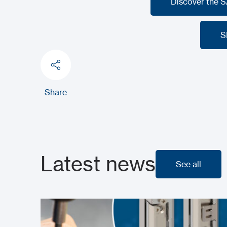
Discover the 
Discover the 
S
S
Share
Latest news
See all
See all