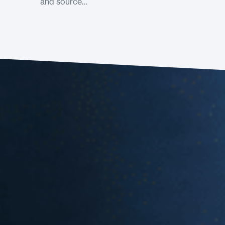
and source…