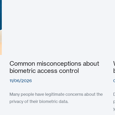
Common misconceptions about
biometric access control
11/06/2026
Many people have legitimate concerns about the
privacy of their biometric data.