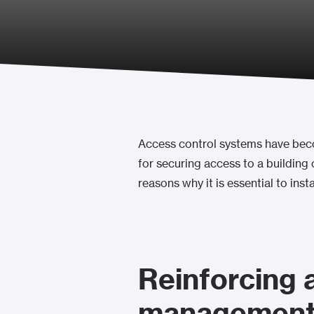
Access control systems have becom
for securing access to a building o
reasons why it is essential to insta
Reinforcing 
management 