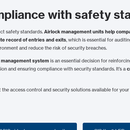
pliance with safety st
ict safety standards.
Airlock management units help compa
e record of entries and exits
, which is essential for audit
ronment and reduce the risk of security breaches.
ck management system
is an essential decision for reinforci
usion and ensuring compliance with security standards. It’s a
c
the access control and security solutions available for your