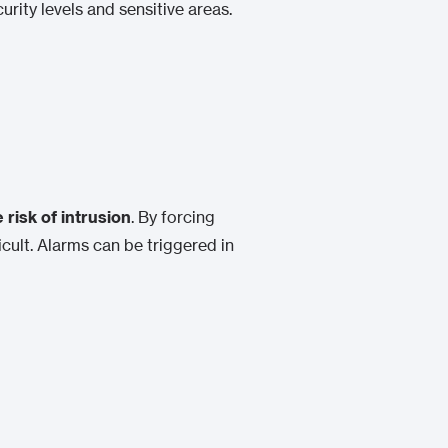
curity levels and sensitive areas.
 risk of intrusion
. By forcing
cult. Alarms can be triggered in