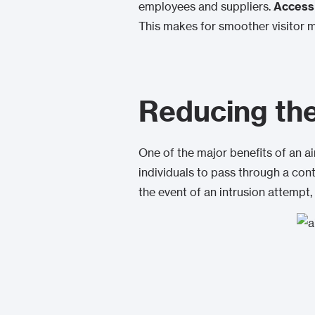
employees and suppliers.
Access 
This makes for smoother visitor 
Reducing the 
One of the major benefits of an 
individuals to pass through a con
the event of an intrusion attempt,