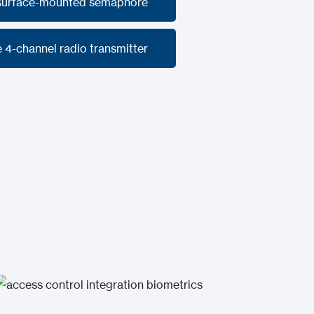
 surface-mounted semaphore
 surface-mounted semaphore
 4-channel radio transmitter
 4-channel radio transmitter