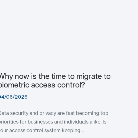
Why now is the time to migrate to
biometric access control?
04/06/2026
Data security and privacy are fast becoming top
priorities for businesses and individuals alike. Is
your access control system keeping…