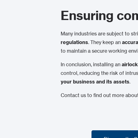
Ensuring com
Many industries are subject to str
regulations
. They keep an
accurat
to maintain a secure working envi
In conclusion, installing an
airlo
control, reducing the risk of intr
your business and its assets
.
Contact us to find out more about 