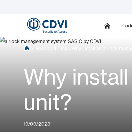
Prod
›
News and Blog
›
Why install an airlock man
Why instal
unit?
19/09/2023