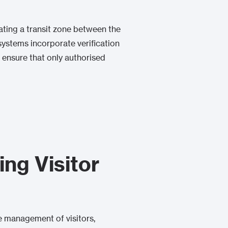
eating a transit zone between the
systems incorporate verification
 ensure that only authorised
ng Visitor
e management of visitors,