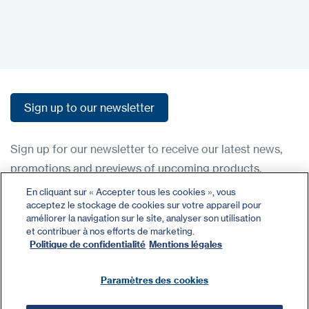
Sign up to our newsletter
Sign up to our newsletter
Sign up for our newsletter to receive our latest news,
promotions and previews of upcoming products.
En cliquant sur « Accepter tous les cookies », vous
acceptez le stockage de cookies sur votre appareil pour
Contact
améliorer la navigation sur le site, analyser son utilisation
Register
et contribuer à nos efforts de marketing.
Politique de confidentialité
Mentions légales
Privacy Policy
Terms and Conditions
Paramètres des cookies