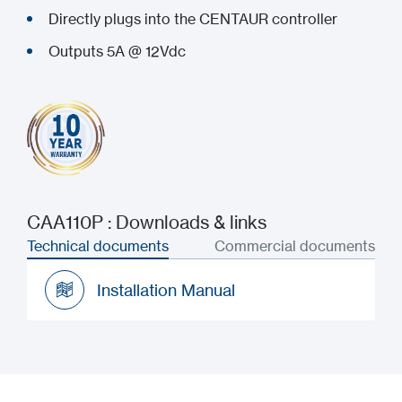
Directly plugs into the CENTAUR controller
Outputs 5A @ 12Vdc
CAA110P : Downloads & links
Technical documents
Commercial documents
Installation Manual
Installation Manual