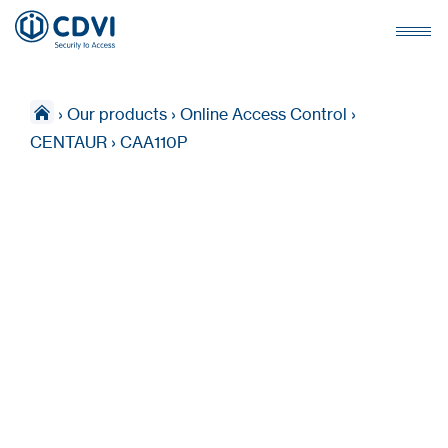
›
Our products
›
Online Access Control
›
CENTAUR
›
CAA110P