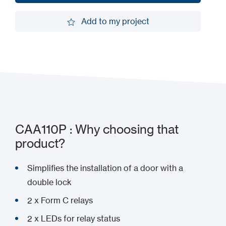
Request a demo
Add to my project
Add to my project
CAA110P : Why choosing that
product?
Simplifies the installation of a door with a
double lock
2 x Form C relays
2 x LEDs for relay status