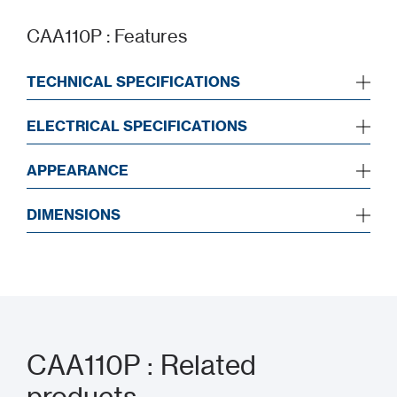
CAA110P : Features
TECHNICAL SPECIFICATIONS
ELECTRICAL SPECIFICATIONS
APPEARANCE
DIMENSIONS
CAA110P : Related