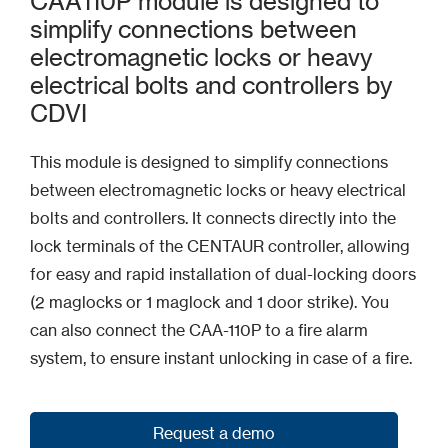
CAA110P module is designed to
simplify connections between
electromagnetic locks or heavy
electrical bolts and controllers by
CDVI
This module is designed to simplify connections
between electromagnetic locks or heavy electrical
bolts and controllers. It connects directly into the
lock terminals of the CENTAUR controller, allowing
for easy and rapid installation of dual-locking doors
(2 maglocks or 1 maglock and 1 door strike). You
can also connect the CAA-110P to a fire alarm
system, to ensure instant unlocking in case of a fire.
Request a demo