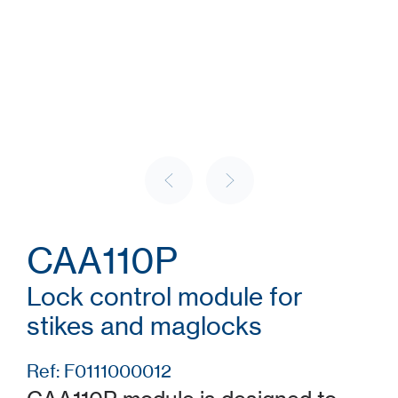
CAA110P
Lock control module for
stikes and maglocks
Ref: F0111000012