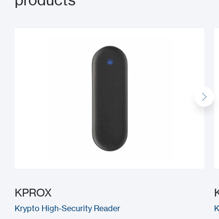
products
KPROX
Krypto High-Security Reader
K