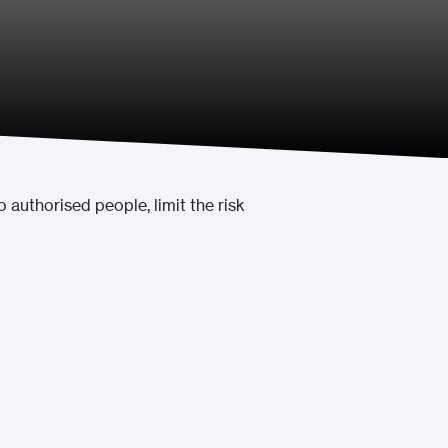
o authorised people, limit the risk