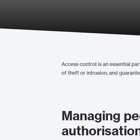
Access control is an essential part
of theft or intrusion, and guarant
Managing peo
authorisation