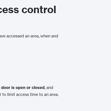
cess control
have accessed an area, when and
 door is open or closed
, and
or to limit access time to an area.