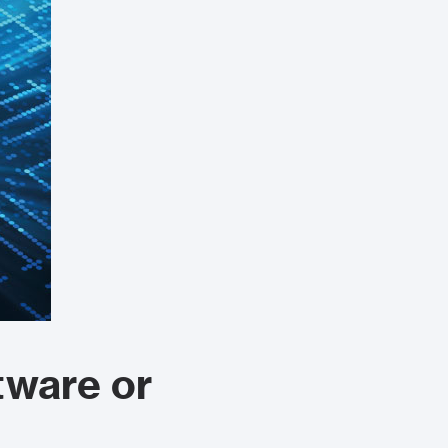
tware or