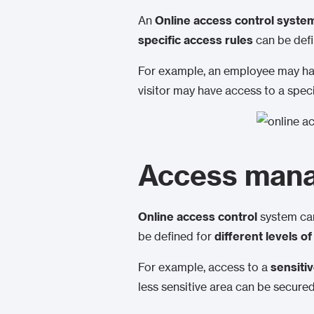
An
Online access control syste
specific access rules
can be defi
For example, an employee may have
visitor may have access to a specif
Access manag
Online access control
system can
be defined for
different levels o
For example, access to a
sensiti
less sensitive area can be secured