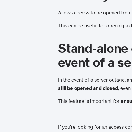
Allows access to be opened from
This can be useful for opening a 
Stand-alone 
event of a s
In the event of a server outage, 
still be opened and closed
, even
This feature is important for
ensu
If you’re looking for an access co