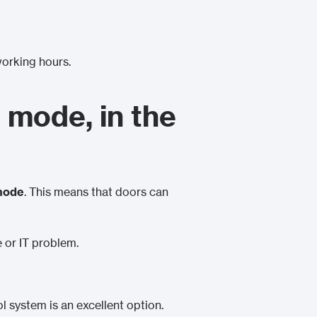
working hours.
 mode, in the
 mode
. This means that doors can
e or IT problem.
ol system is an excellent option.