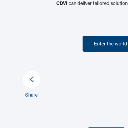
CDVI
can deliver tailored solution
Enter the world
Enter the world
Share