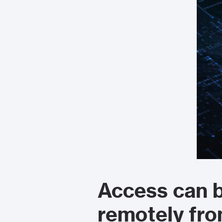
Access can b
remotely fr