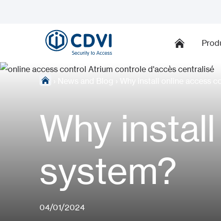
Prod
›
News and Blog
›
Why install online access c
Why install
system?
04/01/2024