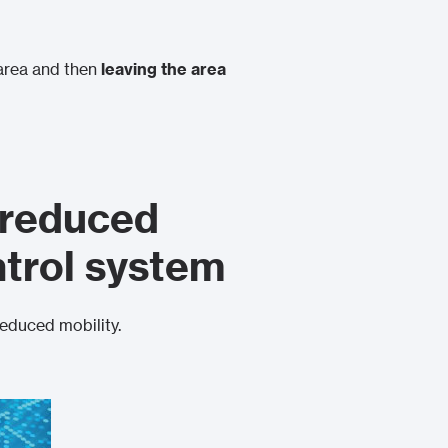
area and then
leaving the area
 reduced
ntrol system
reduced mobility.