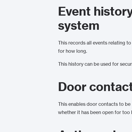
Event histor
system
This records all events relating t
for how long.
This history can be used for secur
Door contac
This enables door contacts to be 
whether it has been open for too 