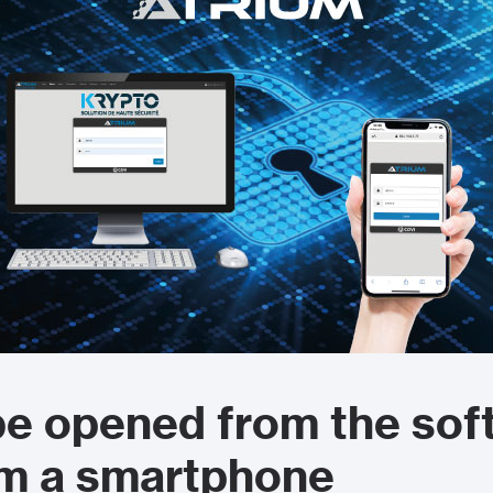
e opened from the sof
om a smartphone