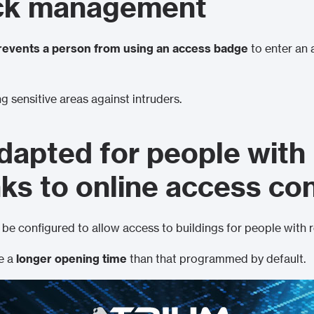
ck management
revents a person from using an access badge
to enter an 
ng sensitive areas against intruders.
dapted for people with
nks to online access co
be configured to allow access to buildings for people with 
ve a
longer opening time
than that programmed by default.