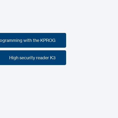
rogramming with the KPROG
rogramming with the KPROG
High security reader K3
High security reader K3