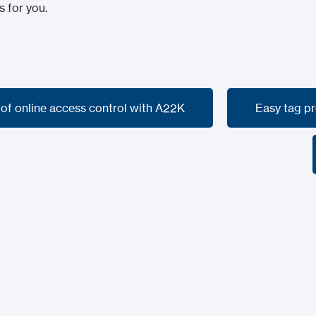
s for you.
 of online access control with A22K
Easy tag p
 of online access control with A22K
Easy tag p