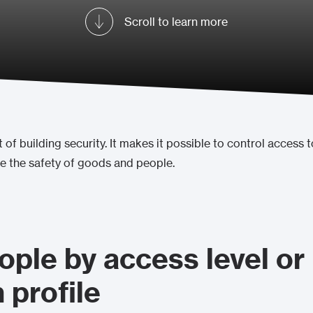
Scroll to learn more
 of building security. It makes it possible to control access t
ee the safety of goods and people.
ple by access level or
 profile