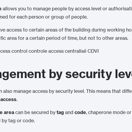
m
allows you to manage people by access level or authorisati
ned for each person or group of people.
 access to certain areas of the building during working hour
ic area for a certain period of time, but not to other areas.
ement by security lev
 also manage access by security level. This means that diff
f access
.
ve area
can be secured by
tag
and
code
, chaperone mode o
 by tag or code.