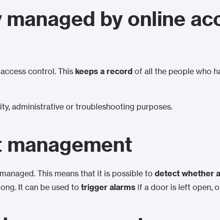
y managed by online ac
o access control. This
keeps a record
of all the people who 
ity, administrative or troubleshooting purposes.
t management
managed. This means that it is possible to
detect whether a
long. It can be used to
trigger alarms
if a door is left open, 