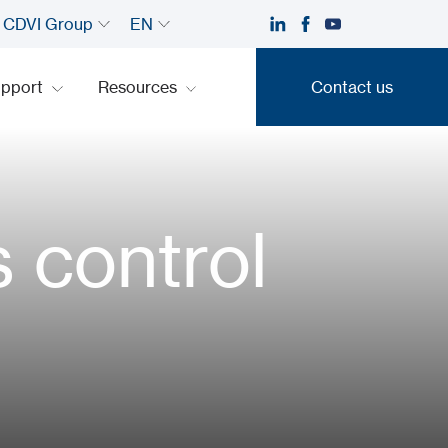
CDVI Group
EN
upport
Resources
Contact us
Contact us
s control