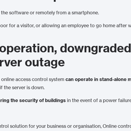
 the software or remotely from a smartphone.
door for a visitor, or allowing an employee to go home after 
operation, downgraded
erver outage
an online access control system
can operate in stand-alone
 if the server is down.
ring the security of buildings
in the event of a power failur
ntrol solution for your business or organisation, Online contr