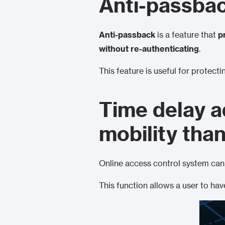
Anti-passba
Anti-passback
is a feature that
p
without re-authenticating
.
This feature is useful for protecti
Time delay a
mobility tha
Online access control system can 
This function allows a user to ha