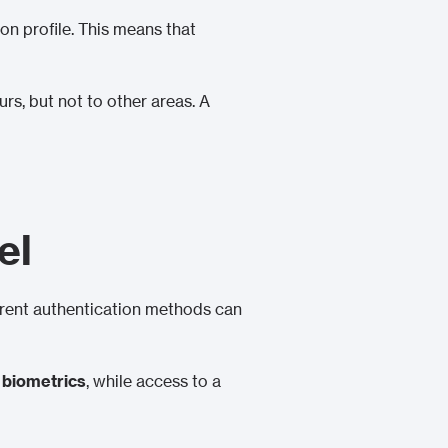
on profile. This means that
s, but not to other areas. A
el
erent authentication methods can
r
biometrics
, while access to a