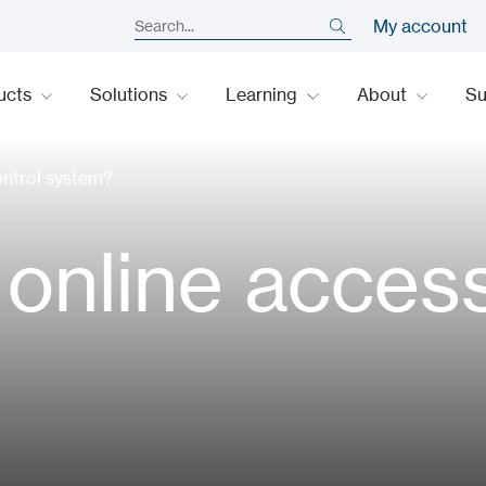
My account
ucts
Solutions
Learning
About
S
ontrol system?
 online acces